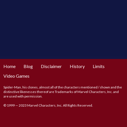
Home
Blog
Disclaimer
History
Limits
Video Games
Spider-Man, his clones, almost all of the characters mentioned / shown and the
distinctive likenesses thereof are Trademarks of Marvel Characters, Inc. and
are used with permission.
© 1999 — 2023 Marvel Characters, Inc. All Rights Reserved.