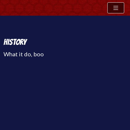
Skip
History
to
What it do, boo
content